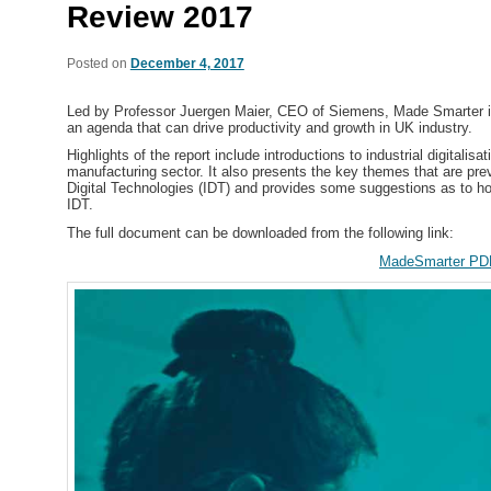
Review 2017
Posted on
December 4, 2017
Led by Professor Juergen Maier, CEO of Siemens, Made Smarter is
an agenda that can drive productivity and growth in UK industry.
Highlights of the report include introductions to
industrial digitalisa
manufacturing sector. It also presents the key themes that are pre
Digital Technologies (IDT) and provides some suggestions as to ho
IDT.
The full document can be downloaded from the following link:
MadeSmarter PD