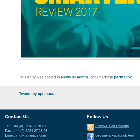
This entry was posted in
News
by
admin
. Bookmark the
permalink
.
Tweets by optimacs
Contact Us
Follow Us
Tel : +44 (0) 1254 27 28 29
Follow Us on LinkedIn
Fax : +44 (0) 1254 27 28 26
Email :
info@optimacs.com
Become a Facebook Fan