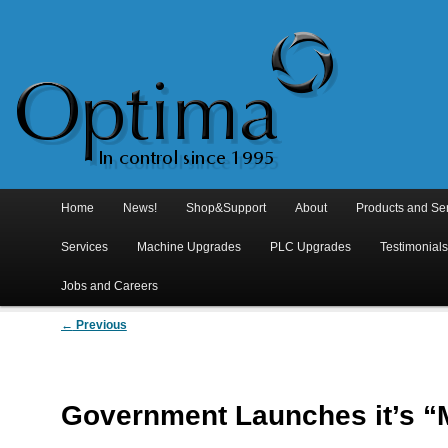
Main
menu
Home
Skip
Skip
News!
Shop&Support
About
Products and Se
to
to
Services
Machine Upgrades
PLC Upgrades
Testimonial
primary
secondary
Jobs and Careers
Post
content
content
←
Previous
navigation
Government Launches it’s “