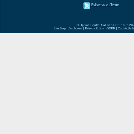
Follow us on Twitter
© Optima Control Solutions Ltd. 1995-2026
Site Map
|
Disclaimer
|
Privacy Policy
|
GDPR
|
Cookie Poli