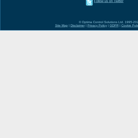
Follow us on Twitter
© Optima Control Solutions Ltd. 1995-2026
Site Map
|
Disclaimer
|
Privacy Policy
|
GDPR
|
Cookie Poli