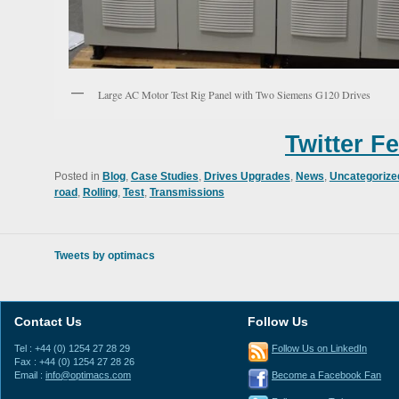
Large AC Motor Test Rig Panel with Two Siemens G120 Drives
Twitter F
Posted in
Blog
,
Case Studies
,
Drives Upgrades
,
News
,
Uncategorize
road
,
Rolling
,
Test
,
Transmissions
Tweets by optimacs
Contact Us
Follow Us
Tel : +44 (0) 1254 27 28 29
Follow Us on LinkedIn
Fax : +44 (0) 1254 27 28 26
Email :
info@optimacs.com
Become a Facebook Fan