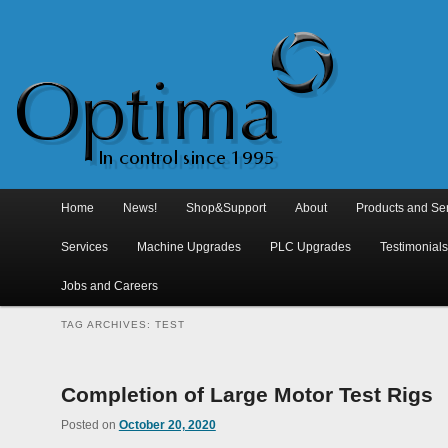
Main
menu
Home
Skip
Skip
News!
Shop&Support
About
Products and Se
to
to
Services
Machine Upgrades
PLC Upgrades
Testimonial
primary
secondary
Jobs and Careers
content
content
TAG ARCHIVES:
TEST
Completion of Large Motor Test Rigs
Posted on
October 20, 2020