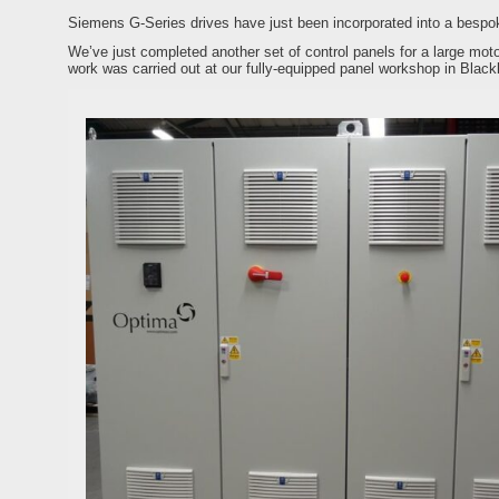
Siemens G-Series drives have just been incorporated into a bespok
We’ve just completed another set of control panels for a large mot
work was carried out at our fully-equipped panel workshop in Blac